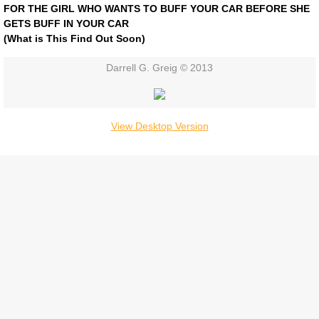
FOR THE GIRL WHO WANTS TO BUFF YOUR CAR BEFORE SHE
Contact
GETS BUFF IN YOUR CAR
​(What is This Find Out Soon)
Darrell G. Greig © 2013
View Desktop Version