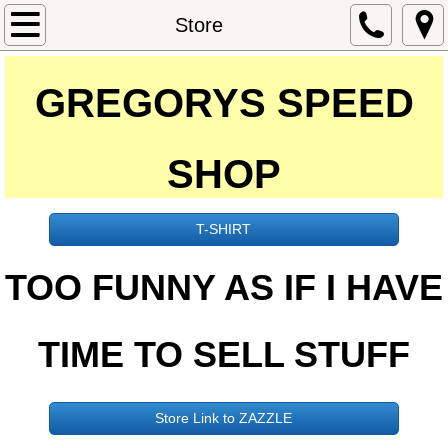
Home
Store
Johnny & Lucille
GREGORYS SPEED
Car Shows
SHOP
Magazines
Cars
T-SHIRT
​​TOO FUNNY AS IF I HAVE
Oldsmoblie
Kar Kulture
TIME TO SELL STUFF
Videos
Store Link to ZAZZLE
Store